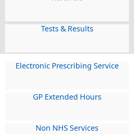
Tests & Results
Electronic Prescribing Service
GP Extended Hours
Non NHS Services