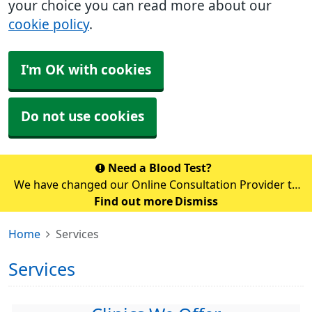
your choice you can read more about our
cookie policy
.
I'm OK with cookies
Do not use cookies
Need a Blood Test?
We have changed our Online Consultation Provider to
AccuRx. Unfortunately, you cannot access accuRx via
Find out more
Dismiss
the NHS app temporarily whilst the switch over is
Home
Services
happening. Please use the link b
Services