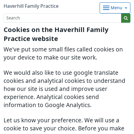
Haverhill Family Practice
Menu
Cookies on the Haverhill Family
Practice website
We've put some small files called cookies on
your device to make our site work.
We would also like to use google translate
cookies and analytical cookies to understand
how our site is used and improve user
experience. Analytical cookies send
information to Google Analytics.
Let us know your preference. We will use a
cookie to save your choice. Before you make