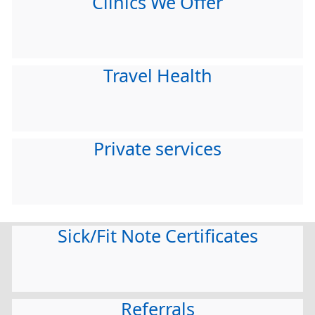
Clinics We Offer
Travel Health
Private services
Sick/Fit Note Certificates
Referrals