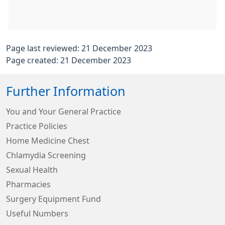
Page last reviewed: 21 December 2023
Page created: 21 December 2023
Further Information
You and Your General Practice
Practice Policies
Home Medicine Chest
Chlamydia Screening
Sexual Health
Pharmacies
Surgery Equipment Fund
Useful Numbers