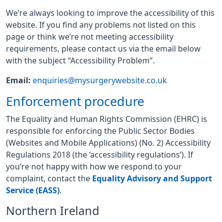
We’re always looking to improve the accessibility of this
website. If you find any problems not listed on this
page or think we’re not meeting accessibility
requirements, please contact us via the email below
with the subject “Accessibility Problem”.
Email:
enquiries@mysurgerywebsite.co.uk
Enforcement procedure
The Equality and Human Rights Commission (EHRC) is
responsible for enforcing the Public Sector Bodies
(Websites and Mobile Applications) (No. 2) Accessibility
Regulations 2018 (the ‘accessibility regulations’). If
you’re not happy with how we respond to your
complaint, contact the
Equality Advisory and Support
Service (EASS)
.
Northern Ireland