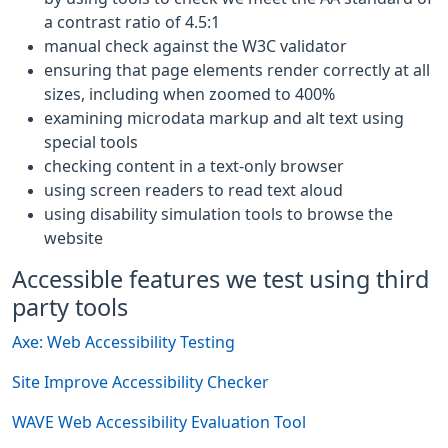
a contrast ratio of 4.5:1
manual check against the W3C validator
ensuring that page elements render correctly at all
sizes, including when zoomed to 400%
examining microdata markup and alt text using
special tools
checking content in a text-only browser
using screen readers to read text aloud
using disability simulation tools to browse the
website
Accessible features we test using third
party tools
Axe: Web Accessibility Testing
Site Improve Accessibility Checker
WAVE Web Accessibility Evaluation Tool