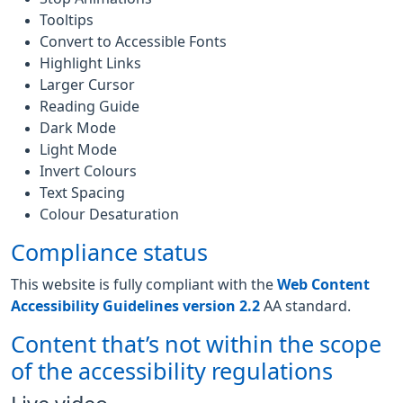
Tooltips
Convert to Accessible Fonts
Highlight Links
Larger Cursor
Reading Guide
Dark Mode
Light Mode
Invert Colours
Text Spacing
Colour Desaturation
Compliance status
This website is fully compliant with the
Web Content
Accessibility Guidelines version 2.2
AA standard.
Content that’s not within the scope
of the accessibility regulations