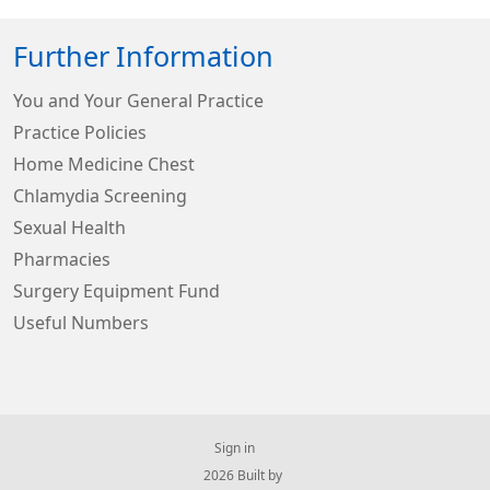
Further Information
You and Your General Practice
Practice Policies
Home Medicine Chest
Chlamydia Screening
Sexual Health
Pharmacies
Surgery Equipment Fund
Useful Numbers
Sign in
© 2026 Built by