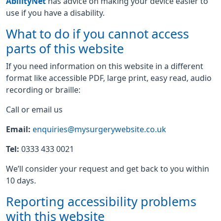
AbilityNet
has advice on making your device easier to
use if you have a disability.
What to do if you cannot access
parts of this website
If you need information on this website in a different
format like accessible PDF, large print, easy read, audio
recording or braille:
Call or email us
Email:
enquiries@mysurgerywebsite.co.uk
Tel:
0333 433 0021
We’ll consider your request and get back to you within
10 days.
Reporting accessibility problems
with this website