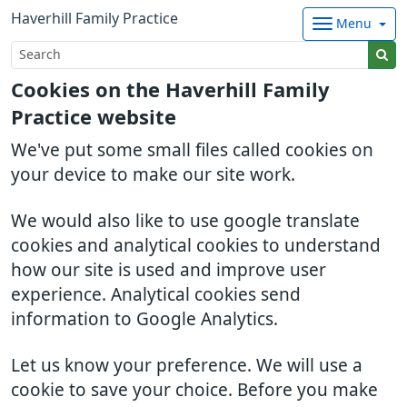
Haverhill Family Practice
Menu
Cookies on the Haverhill Family
Practice website
We've put some small files called cookies on
your device to make our site work.
We would also like to use google translate
cookies and analytical cookies to understand
how our site is used and improve user
experience. Analytical cookies send
information to Google Analytics.
Let us know your preference. We will use a
cookie to save your choice. Before you make