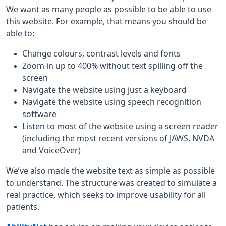
We want as many people as possible to be able to use
this website. For example, that means you should be
able to:
Change colours, contrast levels and fonts
Zoom in up to 400% without text spilling off the
screen
Navigate the website using just a keyboard
Navigate the website using speech recognition
software
Listen to most of the website using a screen reader
(including the most recent versions of JAWS, NVDA
and VoiceOver)
We’ve also made the website text as simple as possible
to understand. The structure was created to simulate a
real practice, which seeks to improve usability for all
patients.