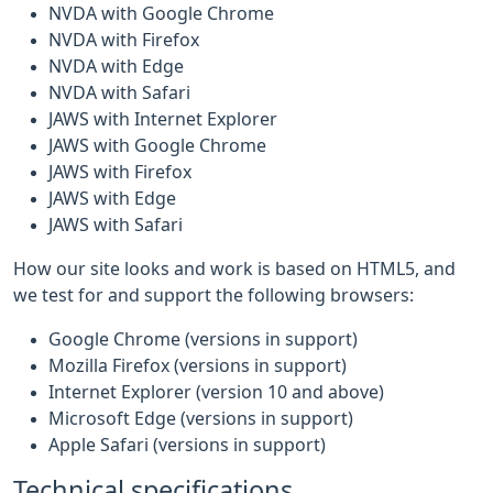
NVDA with Google Chrome
NVDA with Firefox
NVDA with Edge
NVDA with Safari
JAWS with Internet Explorer
JAWS with Google Chrome
JAWS with Firefox
JAWS with Edge
JAWS with Safari
How our site looks and work is based on HTML5, and
we test for and support the following browsers:
Google Chrome (versions in support)
Mozilla Firefox (versions in support)
Internet Explorer (version 10 and above)
Microsoft Edge (versions in support)
Apple Safari (versions in support)
Technical specifications