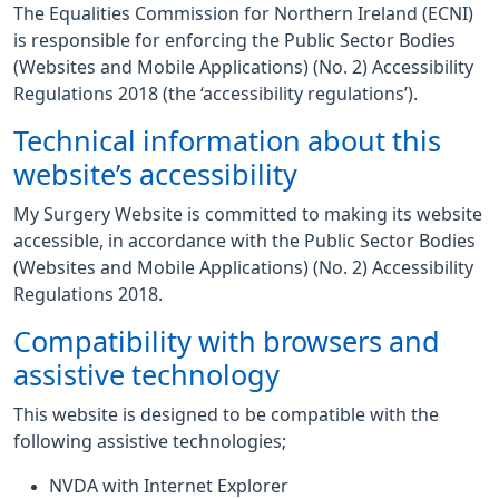
The Equalities Commission for Northern Ireland (ECNI)
is responsible for enforcing the Public Sector Bodies
(Websites and Mobile Applications) (No. 2) Accessibility
Regulations 2018 (the ‘accessibility regulations’).
Technical information about this
website’s accessibility
My Surgery Website is committed to making its website
accessible, in accordance with the Public Sector Bodies
(Websites and Mobile Applications) (No. 2) Accessibility
Regulations 2018.
Compatibility with browsers and
assistive technology
This website is designed to be compatible with the
following assistive technologies;
NVDA with Internet Explorer