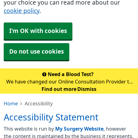
your choice you can read more about our
cookie policy
.
I'm OK with cookies
Do not use cookies
Need a Blood Test?
We have changed our Online Consultation Provider to
AccuRx. Unfortunately, you cannot access accuRx via
Find out more
Dismiss
the NHS app temporarily whilst the switch over is
Home
Accessibility
happening. Please use the link b
Accessibility Statement
This website is run by
My Surgery Website
, however
the content is maintained by the business it represents.