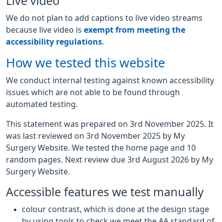
Live video
We do not plan to add captions to live video streams
because live video is
exempt from meeting the
accessibility regulations
.
How we tested this website
We conduct internal testing against known accessibility
issues which are not able to be found through
automated testing.
This statement was prepared on 3rd November 2025. It
was last reviewed on 3rd November 2025 by My
Surgery Website. We tested the home page and 10
random pages. Next review due 3rd August 2026 by My
Surgery Website.
Accessible features we test manually
colour contrast, which is done at the design stage
by using tools to check we meet the AA standard of