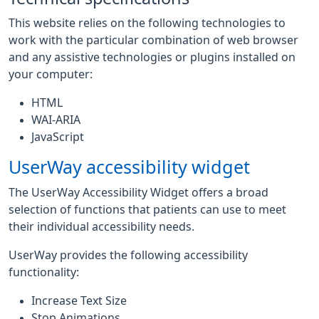
This website relies on the following technologies to
work with the particular combination of web browser
and any assistive technologies or plugins installed on
your computer:
HTML
WAI-ARIA
JavaScript
UserWay accessibility widget
The UserWay Accessibility Widget offers a broad
selection of functions that patients can use to meet
their individual accessibility needs.
UserWay provides the following accessibility
functionality:
Increase Text Size
Stop Animations